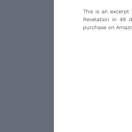
This is an excerpt
Revelation in 49 d
purchase on Amazo