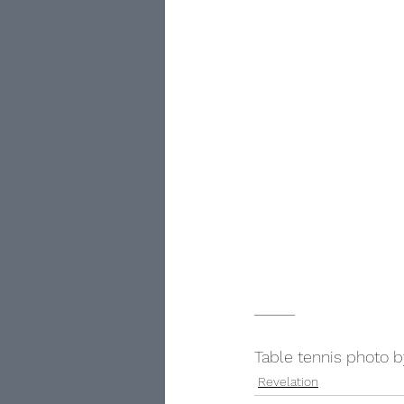
_____
Table tennis photo 
Revelation