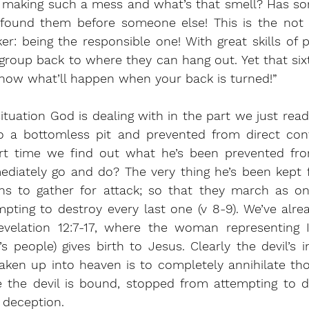
is making such a mess and what’s that smell? Has so
 found them before someone else! This is the not s
r: being the responsible one! With great skills of p
roup back to where they can hang out. Yet that sixth 
know what’ll happen when your back is turned!”
 situation God is dealing with in the part we just rea
 a bottomless pit and prevented from direct contac
ort time we find out what he’s been prevented fro
ediately go and do? The very thing he’s been kept 
ns to gather for attack; so that they march as on
pting to destroy every last one (v 8-9). We’ve alre
velation 12:7-17, where the woman representing Is
people) gives birth to Jesus. Clearly the devil’s i
ken up into heaven is to completely annihilate tho
e the devil is bound, stopped from attempting to d
 deception.