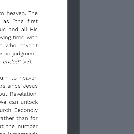
to heaven. The 
as “the first 
us and all His 
oying time with 
e who haven’t 
followed Jesus? They remain in a sleep-like state until the Lord returns in judgment, 
e ended”
 (v5).
urn to heaven 
s since Jesus 
t Revelation. 
 We can unlock 
urch. Secondly 
ather than for 
at the number 