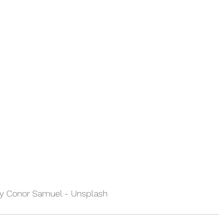
by Conor Samuel - Unsplash