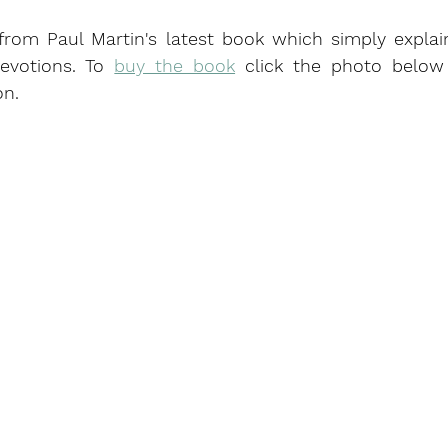
 from Paul Martin's latest book which simply explai
evotions. To 
buy the book
 click the photo below 
n.