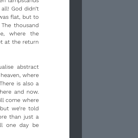
en lampstands 
ll! God didn’t 
s flat, but to 
 The thousand 
e, where the 
 at the return 
lise abstract 
 heaven, where 
here is also a 
here and now. 
ill come where 
but we’re told 
re than just a 
ll one day be 