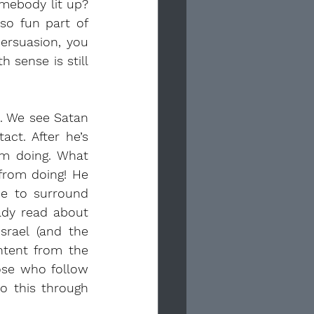
mebody lit up? 
o fun part of 
ersuasion, you 
sense is still 
d. We see Satan 
t. After he’s 
m doing. What 
from doing! He 
e to surround 
ady read about 
rael (and the 
ntent from the 
se who follow 
o this through 