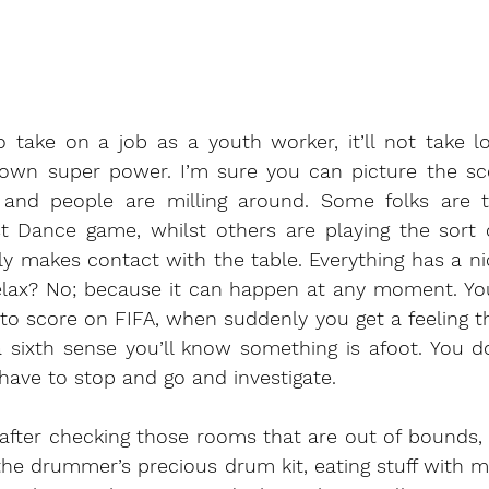
o take on a job as a youth worker, it’ll not take l
own super power. I’m sure you can picture the sce
en and people are milling around. Some folks are 
 Dance game, whilst others are playing the sort of
ly makes contact with the table. Everything has a n
elax? No; because it can happen at any moment. You’
to score on FIFA, when suddenly you get a feeling that
 a sixth sense you’ll know something is afoot. You 
ave to stop and go and investigate. 
after checking those rooms that are out of bounds, 
the drummer’s precious drum kit, eating stuff with m