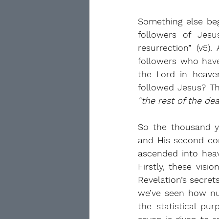
Something else beg
followers of Jesu
resurrection” (v5).
followers who hav
the Lord in heave
“the rest of the de
So the thousand y
and His second com
ascended into hea
Firstly, these vis
Revelation’s secret
we’ve seen how num
the statistical pu