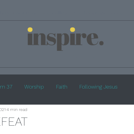
istry Resources
Journalling
Youth Games
Shop
B
ESOURCES AND DEVOTIONS FOR BUSY PEOP
lm 37
Worship
Faith
Following Jesus
2021
4 min read
EFEAT