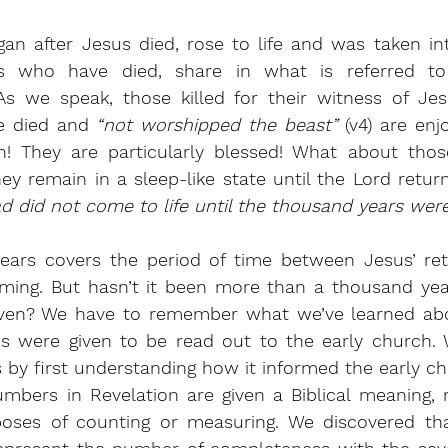
an after Jesus died, rose to life and was taken in
s who have died, share in what is referred to 
 As we speak, those killed for their witness of Jes
e died and
 “not worshipped the beast” 
(v4) are enj
n! They are particularly blessed! What about thos
ad did not come to life until the thousand years wer
ears covers the period of time between Jesus’ ret
ing. But hasn’t it been more than a thousand year
ven? We have to remember what we’ve learned abou
ions were given to be read out to the early church.
s by first understanding how it informed the early ch
bers in Revelation are given a Biblical meaning, r
rposes of counting or measuring. We discovered th