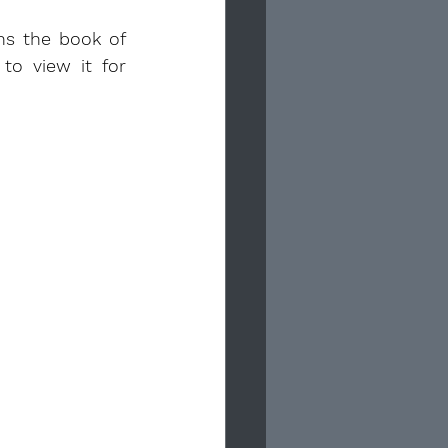
ns the book of 
to view it for 