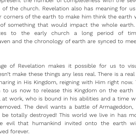
represent the number of completeness with the sev
of the church. Revelation also has meaning for us a
corners of the earth to make him think the earth wa
 of something that would impact the whole earth.
es to the early church a long period of tim
aven and the chronology of earth are synced to meet
ge of Revelation makes it possible for us to visua
esn’t make these things any less real. There is a real
aring in His Kingdom, reigning with Him right now. T
en to us now to release this Kingdom on the earth 
il at work, who is bound in his abilities and a time w
s removed. The devil wants a battle of Armageddon, 
l be totally destroyed! This world we live in has mo
he evil that humankind invited onto the earth wi
ed forever.