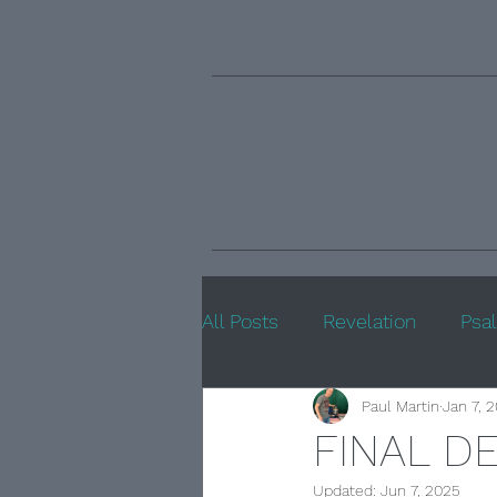
Home
Devotions
Youth Min
R
All Posts
Revelation
Psa
Paul Martin
Jan 7, 
FINAL D
Updated:
Jun 7, 2025