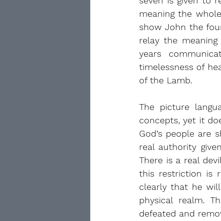
seven is given to 
meaning the whole 
show John the four 
relay the meaning
years communicat
timelessness of he
of the Lamb.
The picture langua
concepts, yet it do
God’s people are sh
real authority giv
There is a real dev
this restriction i
clearly that he wil
physical realm. T
defeated and remov