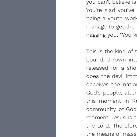
you can’t believe 
You're glad you’ve
being a youth worke
manage to get the g
nagging you, “You 
This is the kind of
bound, thrown into
released for a sh
does the devil imm
deceives the natio
God’s people, attem
this moment in Re
community of God’s 
moment Jesus is ta
the Lord. Therefor
the means of mass