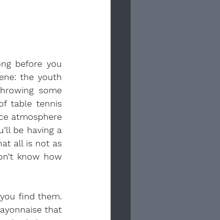
ong before you 
ne: the youth 
throwing some 
 table tennis 
ice atmosphere 
ll be having a 
 all is not as 
don’t know how 
you find them. 
ayonnaise that 