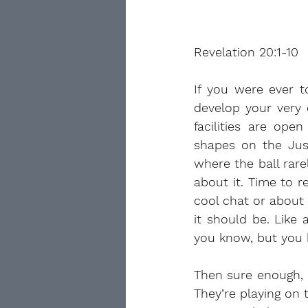
Revelation 20:1-10
If you were ever t
develop your very 
facilities are op
shapes on the Just
where the ball rare
about it. Time to r
cool chat or about 
it should be. Like
you know, but you h
Then sure enough, 
They’re playing on 