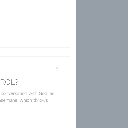
TROL?
 conversation with God his
thsemane, which throws