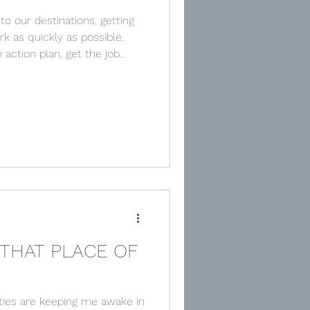
to our destinations, getting
rk as quickly as possible.
n action plan, get the job
he aim, it’s the target, the
r focus on getting to the
act us from the value of the
 in John 14:1-8 where Jesus
THAT PLACE OF
ities are keeping me awake in