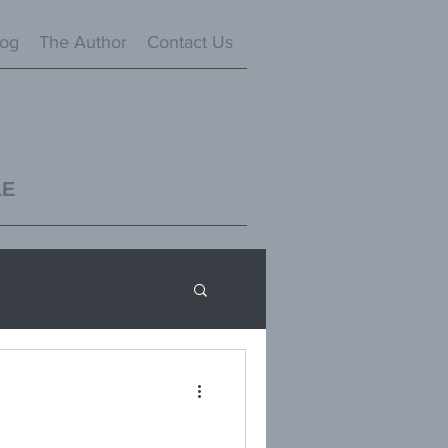
log
The Author
Contact Us
LE