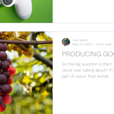
Paul Martin
May 25, 2024
4 min read
PRODUCING GO
So the big question is then: 
Jesus was talking about? If 
part of Jesus' final words