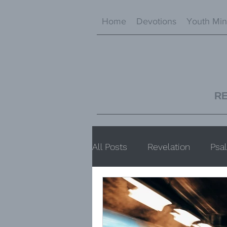
Home
Devotions
Youth Min
R
All Posts
Revelation
Psa