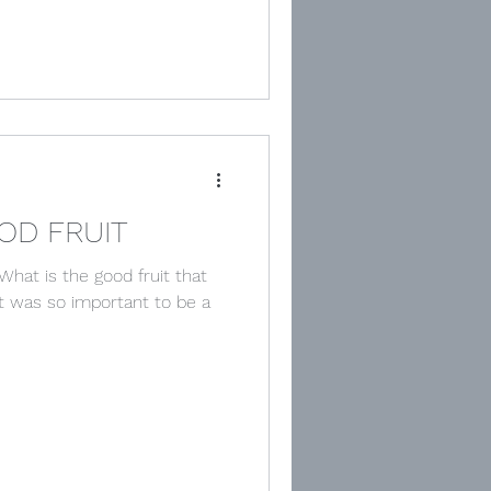
OD FRUIT
What is the good fruit that
it was so important to be a