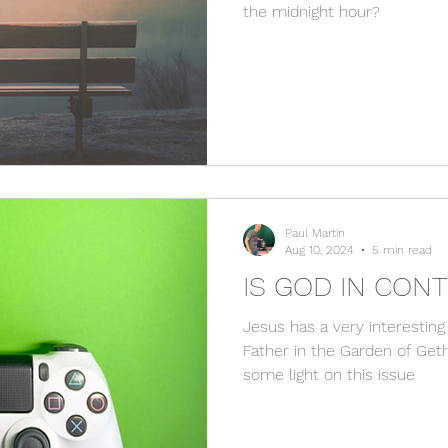
the midnight hour?
Paul Martin
Aug 10, 2024
5 min read
IS GOD IN CON
Jesus has a very interesting
Father in the Garden of Ge
some light on this issue