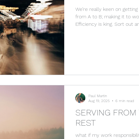
We’re really keen on getting 
from A to B; making it to wo
Efficiency is king. Sort out a
done. For us getting to B is t
highest priority. But does ou
destination sometimes distr
journey? Well, there’s this quite abstract conversation
that Thomas has with Jesus
tells his disciples that he
Paul Martin
Aug 19, 2025
6 min read
SERVING FROM 
REST
what if my work responsibil