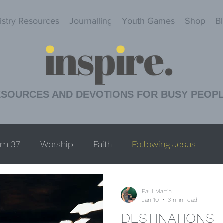
istry Resources
Journalling
Youth Games
Shop
B
ESOURCES AND DEVOTIONS FOR BUSY PEOP
lm 37
Worship
Faith
Following Jesus
Paul Martin
Jan 10
3 min read
DESTINATIONS