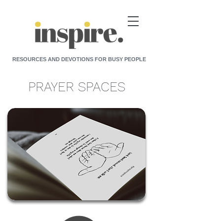
RESOURCES AND DEVOTIONS FOR BUSY PEOPLE
PRAYER SPACES