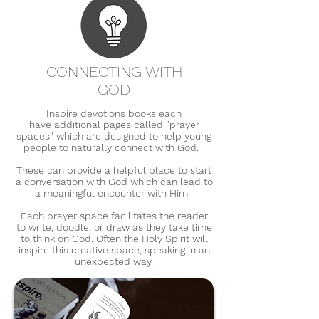
CONNECTING WITH
GOD
Inspire devotions books each
have
additional pages called "prayer
spaces" which are designed to
help young
people to naturally connect
with God.
These can provide a
helpful place to start
a conversation
with God which can lead to
a meaningful encounter with Him.
Each prayer
space facilitates the reader
to
write, doodle, or draw as they
take time
to think on God. Often the Holy Spirit will
inspire this creative space, speaking in an
unexpected way.