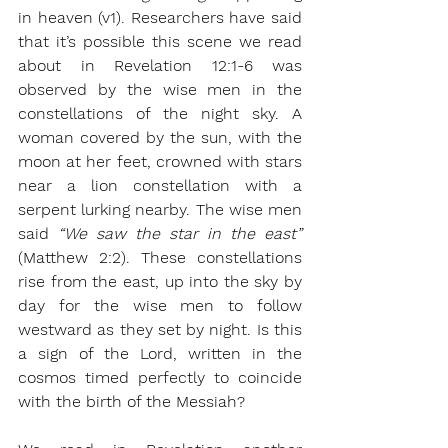
in heaven (v1). Researchers have said 
that it’s possible this scene we read 
about in Revelation 12:1-6 was 
observed by the wise men in the 
constellations of the night sky. A 
woman covered by the sun, with the 
moon at her feet, crowned with stars 
near a lion constellation with a 
serpent lurking nearby. The wise men 
said 
“We saw the star in the east”
(Matthew 2:2). These constellations 
rise from the east, up into the sky by 
day for the wise men to follow 
westward as they set by night. Is this 
a sign of the Lord, written in the 
cosmos timed perfectly to coincide 
with the birth of the Messiah?