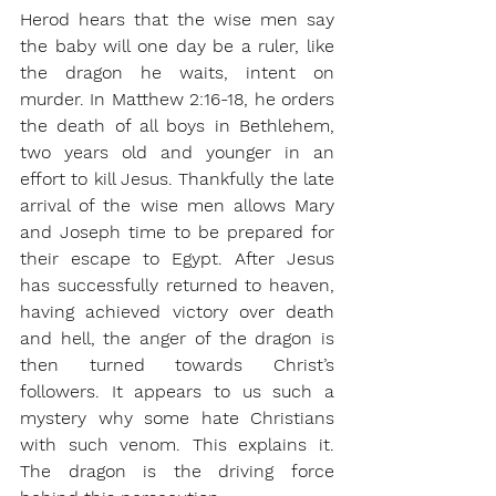
Herod hears that the wise men say 
the baby will one day be a ruler, like 
the dragon he waits, intent on 
murder. In Matthew 2:16-18, he orders 
the death of all boys in Bethlehem, 
two years old and younger in an 
effort to kill Jesus. Thankfully the late 
arrival of the wise men allows Mary 
and Joseph time to be prepared for 
their escape to Egypt. After Jesus 
has successfully returned to heaven, 
having achieved victory over death 
and hell, the anger of the dragon is 
then turned towards Christ’s 
followers. It appears to us such a 
mystery why some hate Christians 
with such venom. This explains it. 
The dragon is the driving force 