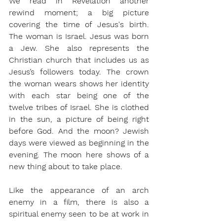
We read in Revelation another 
rewind moment; a big picture 
covering the time of Jesus's birth. 
The woman is Israel. Jesus was born 
a Jew. She also represents the 
Christian church that includes us as 
Jesus’s followers today. The crown 
the woman wears shows her identity 
with each star being one of the 
twelve tribes of Israel. She is clothed 
in the sun, a picture of being right 
before God. And the moon? Jewish 
days were viewed as beginning in the 
evening. The moon here shows of a 
new thing about to take place.
Like the appearance of an arch 
enemy in a film, there is also a 
spiritual enemy seen to be at work in 