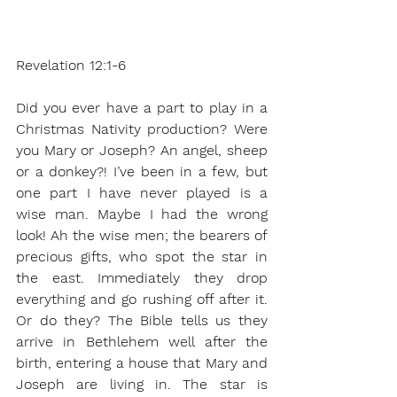
Revelation 12:1-6
Did you ever have a part to play in a 
Christmas Nativity production? Were 
you Mary or Joseph? An angel, sheep 
or a donkey?! I’ve been in a few, but 
one part I have never played is a 
wise man. Maybe I had the wrong 
look! Ah the wise men; the bearers of 
precious gifts, who spot the star in 
the east. Immediately they drop 
everything and go rushing off after it. 
Or do they? The Bible tells us they 
arrive in Bethlehem well after the 
birth, entering a house that Mary and 
Joseph are living in. The star is 