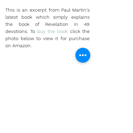
This is an excerpt from Paul Martin's 
latest book which simply explains 
the book of Revelation in 49 
devotions. To 
buy the book
 click the 
photo below to view it for purchase 
on Amazon.