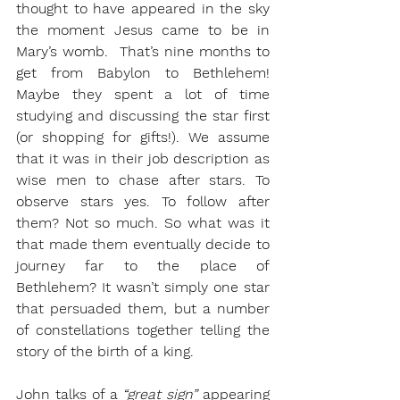
thought to have appeared in the sky 
the moment Jesus came to be in 
Mary’s womb.  That’s nine months to 
get from Babylon to Bethlehem! 
Maybe they spent a lot of time 
studying and discussing the star first 
(or shopping for gifts!). We assume 
that it was in their job description as 
wise men to chase after stars. To 
observe stars yes. To follow after 
them? Not so much. So what was it 
that made them eventually decide to 
journey far to the place of 
Bethlehem? It wasn’t simply one star 
that persuaded them, but a number 
of constellations together telling the 
story of the birth of a king. 
John talks of a 
“great sign”
 appearing 