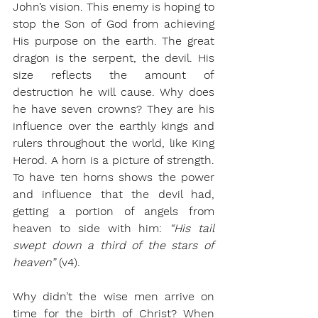
John’s vision. This enemy is hoping to 
stop the Son of God from achieving 
His purpose on the earth. The great 
dragon is the serpent, the devil. His 
size reflects the amount of 
destruction he will cause. Why does 
he have seven crowns? They are his 
influence over the earthly kings and 
rulers throughout the world, like King 
Herod. A horn is a picture of strength. 
To have ten horns shows the power 
and influence that the devil had, 
getting a portion of angels from 
heaven to side with him: 
“His tail 
swept down a third of the stars of 
heaven” 
(v4). 
Why didn’t the wise men arrive on 
time for the birth of Christ? When 