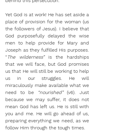
behind this persecution. 
Yet God is at work! He has set aside a 
place of provision for the woman (us 
the followers of Jesus). I believe that 
God purposefully delayed the wise 
men to help provide for Mary and 
Joseph as they fulfilled His purposes. 
“
The wilderness” 
is the hardships 
that we will face, but God promises 
us that He will still be working to help 
us in our struggles. He will 
miraculously make available what we 
need to be 
“nourished”
 (v6). Just 
because we may suffer, it does not 
mean God has left us. He is still with 
you and me. He will go ahead of us, 
preparing everything we need, as we 
follow Him through the tough times.